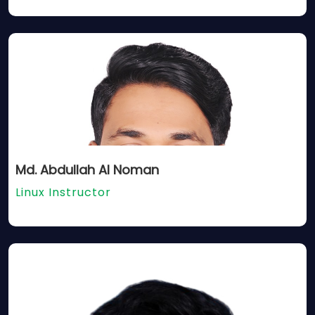
Md. Abdullah Al Noman
Linux Instructor