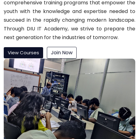
comprehensive training programs that empower the
youth with the knowledge and expertise needed to
succeed in the rapidly changing modern landscape.
Through DIU IT Academy, we strive to prepare the
next generation for the industries of tomorrow.
Join Now
View Courses
Previous
Next