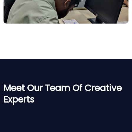
Meet Our Team Of Creative
Experts