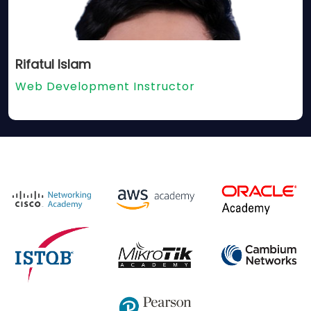
Rifatul Islam
Web Development Instructor