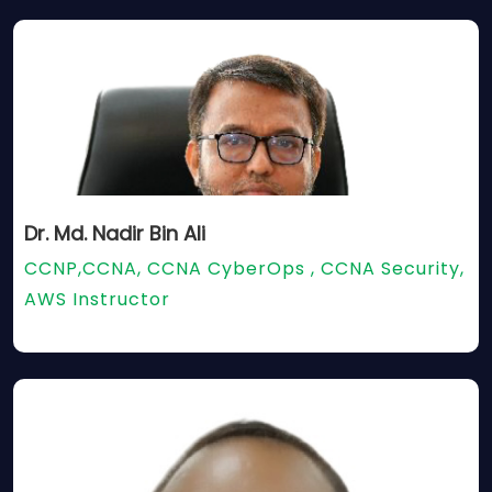
Dr. Md. Nadir Bin Ali
CCNP,CCNA, CCNA CyberOps , CCNA Security,
AWS Instructor