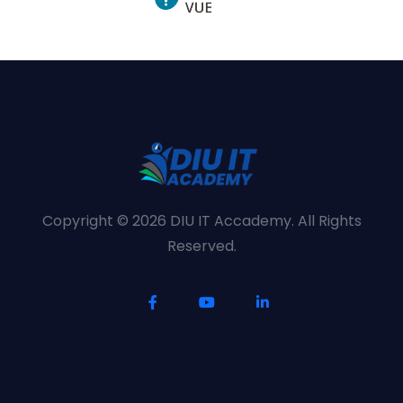
Copyright © 2026 DIU IT Accademy. All Rights
Reserved.