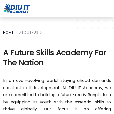
HOME
ABOUT-US
A Future Skills Academy For
The Nation
In an ever-evolving world, staying ahead demands
constant skill development. At DIU IT Academy, we
are committed to building a future-ready Bangladesh
by equipping its youth with the essential skills to
thrive globally. Our focus is on offering