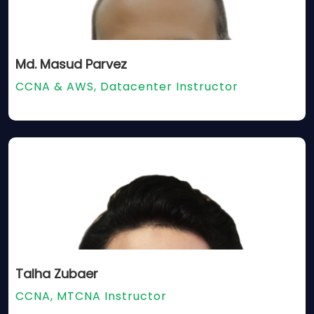
Md. Masud Parvez
CCNA & AWS, Datacenter Instructor
Talha Zubaer
CCNA, MTCNA Instructor