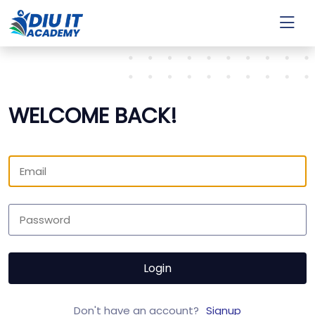
WELCOME BACK!
Login
Don't have an account?
Signup