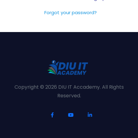
Forgot your password?
Copyright © 2026 DIU IT Accademy. All Rights
Reserved.