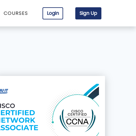
COURSES
Login
Sign Up