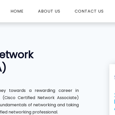
HOME
ABOUT US
CONTACT US
Network
A)
ey towards a rewarding career in
(Cisco Certified Network Associate)
fundamentals of networking and taking
fied networking professional.