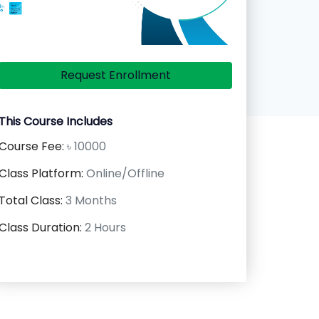
Request Enrollment
This Course Includes
Course Fee:
৳ 10000
Class Platform:
Online/Offline
Total Class:
3 Months
Class Duration:
2 Hours