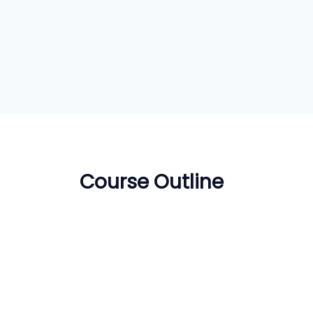
Course Outline