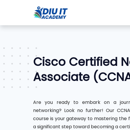
Cisco Certified 
Associate (CCN
Are you ready to embark on a journ
networking? Look no further! Our CCNA 
course is your gateway to mastering the 
a significant step toward becoming a certi